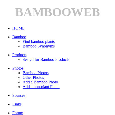
BAMBOOWEB
HOME
Bamboo
Find bamboo plants
Bamboo Synonyms
Products
Search for Bamboo Products
Photos
Bamboo Photos
Other Photos
Add a Bamboo Photo
Add a non-plant Photo
Sources
Links
Forum