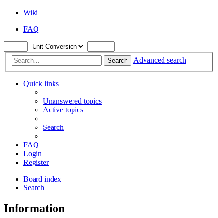
Wiki
FAQ
Advanced search
Search
Quick links
Unanswered topics
Active topics
Search
FAQ
Login
Register
Board index
Search
Information