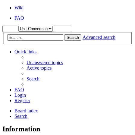
Wiki
FAQ
Advanced search
Search
Quick links
Unanswered topics
Active topics
Search
FAQ
Login
Register
Board index
Search
Information