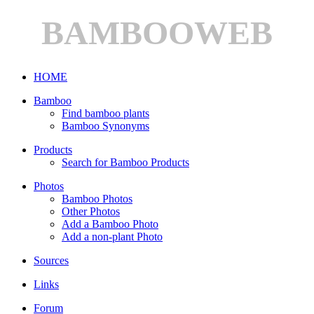
BAMBOOWEB
HOME
Bamboo
Find bamboo plants
Bamboo Synonyms
Products
Search for Bamboo Products
Photos
Bamboo Photos
Other Photos
Add a Bamboo Photo
Add a non-plant Photo
Sources
Links
Forum