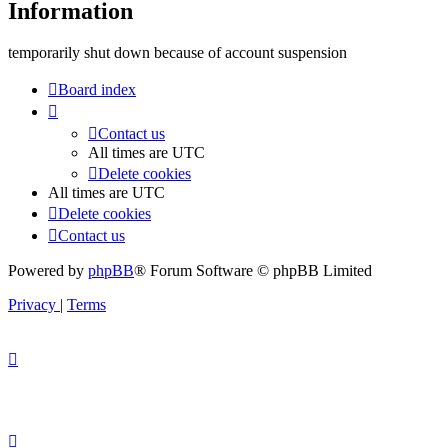
Information
temporarily shut down because of account suspension
Board index
Contact us
All times are
UTC
Delete cookies
All times are
UTC
Delete cookies
Contact us
Powered by
phpBB
® Forum Software © phpBB Limited
Privacy
|
Terms