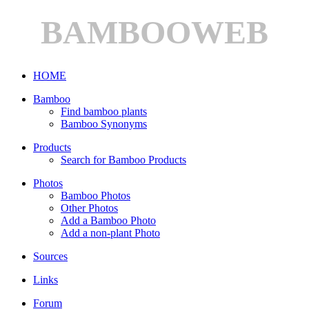
BAMBOOWEB
HOME
Bamboo
Find bamboo plants
Bamboo Synonyms
Products
Search for Bamboo Products
Photos
Bamboo Photos
Other Photos
Add a Bamboo Photo
Add a non-plant Photo
Sources
Links
Forum