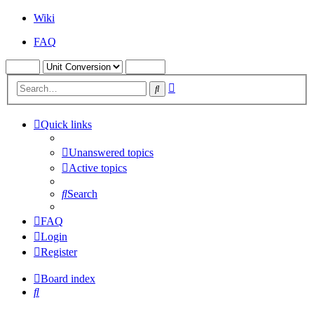
Wiki
FAQ
Advanced
Search
search
Quick links
Unanswered topics
Active topics
Search
FAQ
Login
Register
Board index
Search