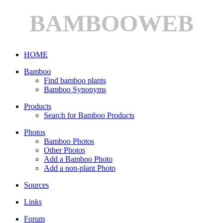
BAMBOOWEB
HOME
Bamboo
Find bamboo plants
Bamboo Synonyms
Products
Search for Bamboo Products
Photos
Bamboo Photos
Other Photos
Add a Bamboo Photo
Add a non-plant Photo
Sources
Links
Forum