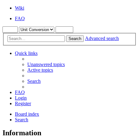
Wiki
FAQ
Advanced search
Search
Quick links
Unanswered topics
Active topics
Search
FAQ
Login
Register
Board index
Search
Information