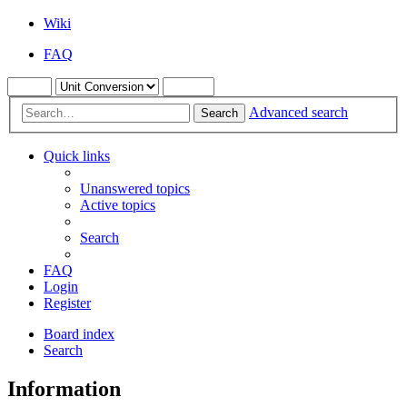
Wiki
FAQ
Advanced search
Search
Quick links
Unanswered topics
Active topics
Search
FAQ
Login
Register
Board index
Search
Information