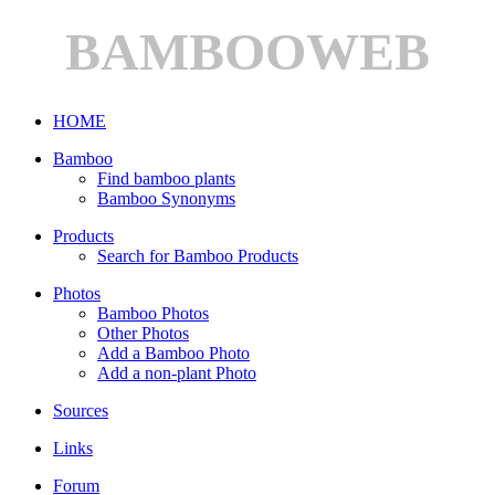
BAMBOOWEB
HOME
Bamboo
Find bamboo plants
Bamboo Synonyms
Products
Search for Bamboo Products
Photos
Bamboo Photos
Other Photos
Add a Bamboo Photo
Add a non-plant Photo
Sources
Links
Forum