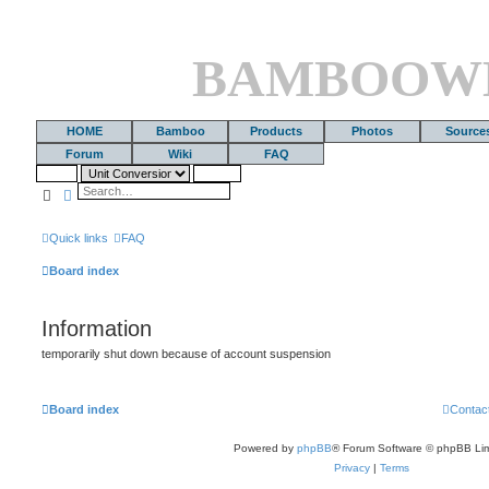
BAMBOOW
HOME
Bamboo
Products
Photos
Source
Forum
Wiki
FAQ
Search
Advanced search
Quick links
FAQ
Board index
Information
temporarily shut down because of account suspension
Board index
Contac
Powered by
phpBB
® Forum Software © phpBB Lim
Privacy
|
Terms