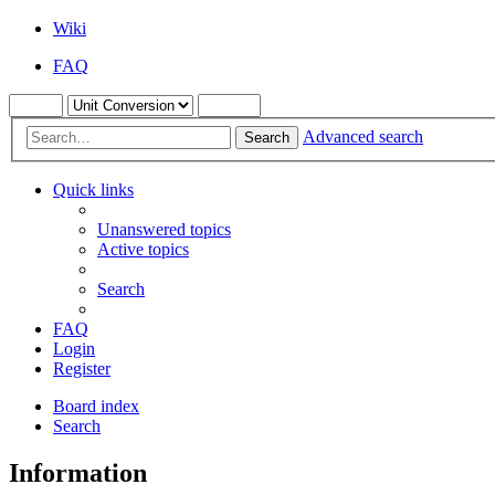
Wiki
FAQ
Advanced search
Search
Quick links
Unanswered topics
Active topics
Search
FAQ
Login
Register
Board index
Search
Information