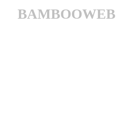
BAMBOOWEB