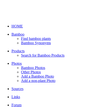
HOME
Bamboo
Find bamboo plants
Bamboo Synonyms
Products
Search for Bamboo Products
Photos
Bamboo Photos
Other Photos
Add a Bamboo Photo
Add a non-plant Photo
Sources
Links
Forum