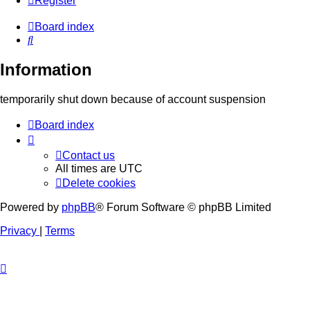
Register
Board index
Search
Information
temporarily shut down because of account suspension
Board index
Contact us
All times are
UTC
Delete cookies
Powered by
phpBB
® Forum Software © phpBB Limited
Privacy
|
Terms