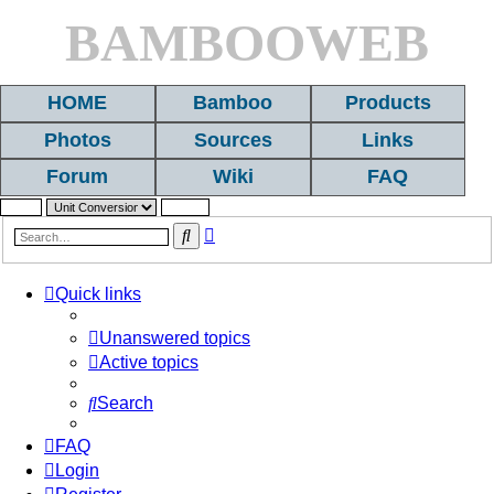
BAMBOOWEB
HOME
Bamboo
Products
Photos
Sources
Links
Forum
Wiki
FAQ
Advanced
Search
search
Quick links
Unanswered topics
Active topics
Search
FAQ
Login