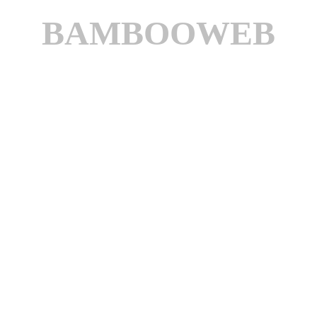
BAMBOOWEB