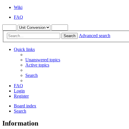
Wiki
FAQ
Advanced search
Search
Quick links
Unanswered topics
Active topics
Search
FAQ
Login
Register
Board index
Search
Information