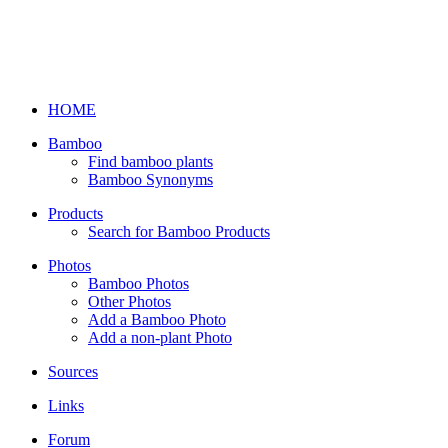
HOME
Bamboo
Find bamboo plants
Bamboo Synonyms
Products
Search for Bamboo Products
Photos
Bamboo Photos
Other Photos
Add a Bamboo Photo
Add a non-plant Photo
Sources
Links
Forum