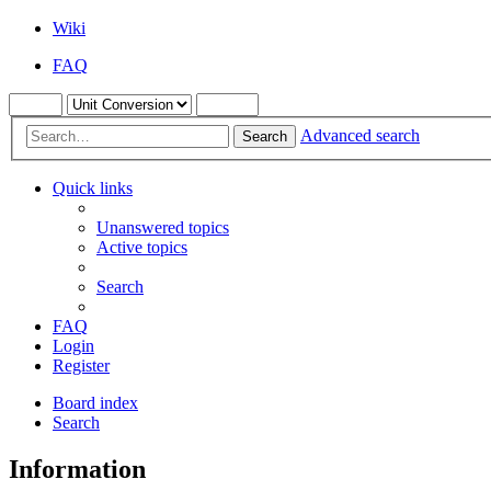
Wiki
FAQ
Advanced search
Search
Quick links
Unanswered topics
Active topics
Search
FAQ
Login
Register
Board index
Search
Information