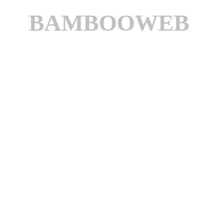
BAMBOOWEB