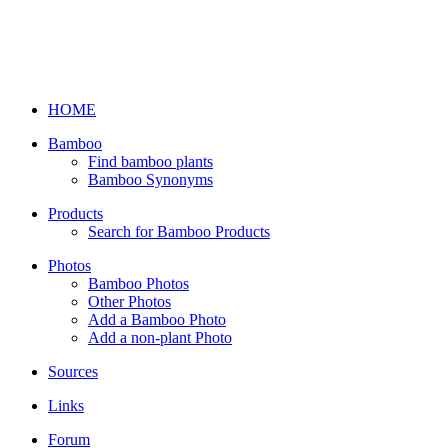
HOME
Bamboo
Find bamboo plants
Bamboo Synonyms
Products
Search for Bamboo Products
Photos
Bamboo Photos
Other Photos
Add a Bamboo Photo
Add a non-plant Photo
Sources
Links
Forum