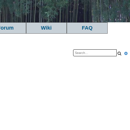
Forum
Wiki
FAQ
Sea