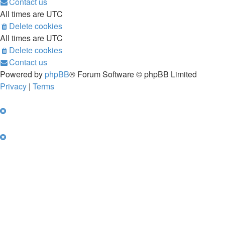
Contact us
All times are
UTC
Delete cookies
All times are
UTC
Delete cookies
Contact us
Powered by
phpBB
® Forum Software © phpBB Limited
Privacy
|
Terms