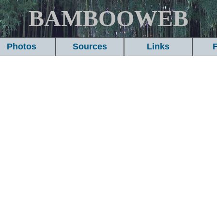
BAMBOOWEB
Photos
Sources
Links