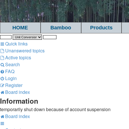
HOME
Bamboo
Products
Quick links
Unanswered topics
Active topics
Search
FAQ
Login
Register
Board index
Information
temporarily shut down because of account suspension
Board index