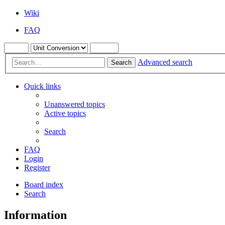
Wiki
FAQ
Advanced search
Search
Quick links
Unanswered topics
Active topics
Search
FAQ
Login
Register
Board index
Search
Information