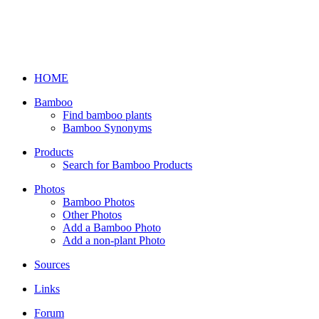
HOME
Bamboo
Find bamboo plants
Bamboo Synonyms
Products
Search for Bamboo Products
Photos
Bamboo Photos
Other Photos
Add a Bamboo Photo
Add a non-plant Photo
Sources
Links
Forum