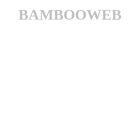
BAMBOOWEB