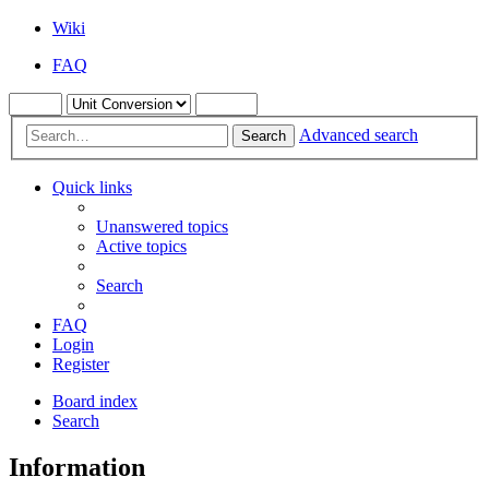
Wiki
FAQ
Advanced search
Search
Quick links
Unanswered topics
Active topics
Search
FAQ
Login
Register
Board index
Search
Information