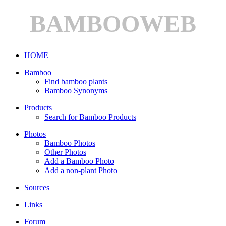
BAMBOOWEB
HOME
Bamboo
Find bamboo plants
Bamboo Synonyms
Products
Search for Bamboo Products
Photos
Bamboo Photos
Other Photos
Add a Bamboo Photo
Add a non-plant Photo
Sources
Links
Forum