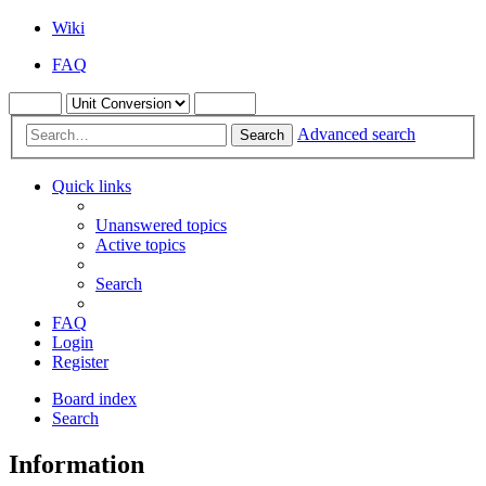
Wiki
FAQ
Advanced search
Search
Quick links
Unanswered topics
Active topics
Search
FAQ
Login
Register
Board index
Search
Information