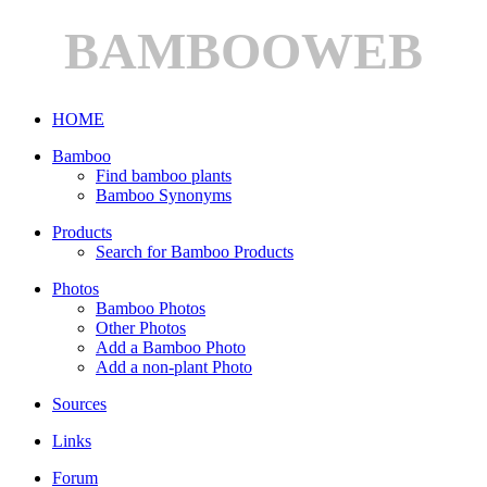
BAMBOOWEB
HOME
Bamboo
Find bamboo plants
Bamboo Synonyms
Products
Search for Bamboo Products
Photos
Bamboo Photos
Other Photos
Add a Bamboo Photo
Add a non-plant Photo
Sources
Links
Forum