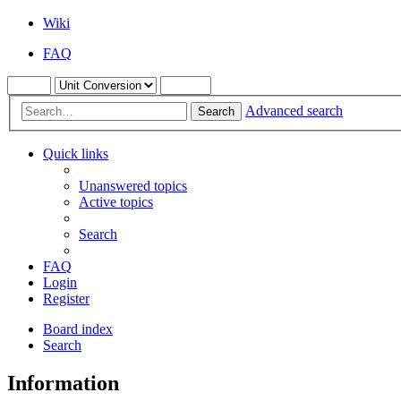
Wiki
FAQ
Advanced search
Search
Quick links
Unanswered topics
Active topics
Search
FAQ
Login
Register
Board index
Search
Information