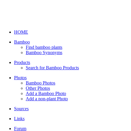
HOME
Bamboo
Find bamboo plants
Bamboo Synonyms
Products
Search for Bamboo Products
Photos
Bamboo Photos
Other Photos
Add a Bamboo Photo
Add a non-plant Photo
Sources
Links
Forum