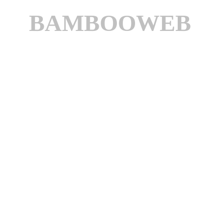
BAMBOOWEB