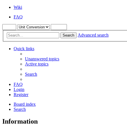
Wiki
FAQ
Advanced search
Search
Quick links
Unanswered topics
Active topics
Search
FAQ
Login
Register
Board index
Search
Information