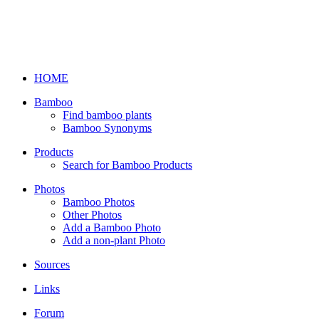
HOME
Bamboo
Find bamboo plants
Bamboo Synonyms
Products
Search for Bamboo Products
Photos
Bamboo Photos
Other Photos
Add a Bamboo Photo
Add a non-plant Photo
Sources
Links
Forum