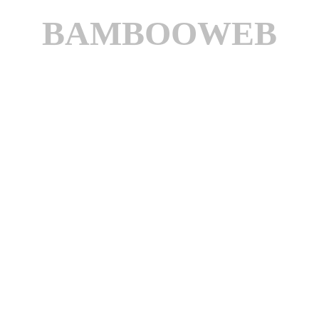
BAMBOOWEB