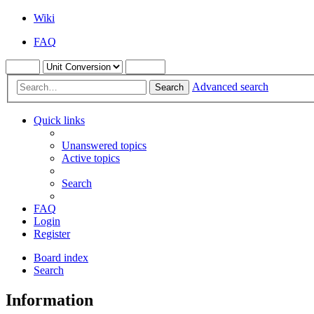
Wiki
FAQ
Advanced search
Search
Quick links
Unanswered topics
Active topics
Search
FAQ
Login
Register
Board index
Search
Information