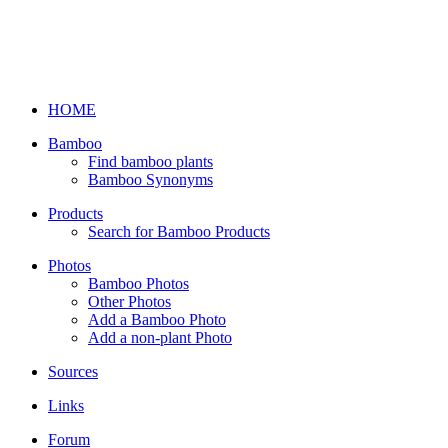
HOME
Bamboo
Find bamboo plants
Bamboo Synonyms
Products
Search for Bamboo Products
Photos
Bamboo Photos
Other Photos
Add a Bamboo Photo
Add a non-plant Photo
Sources
Links
Forum