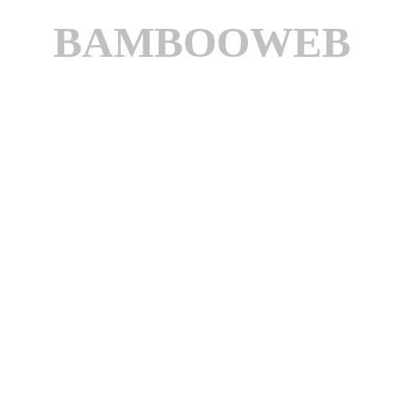
BAMBOOWEB