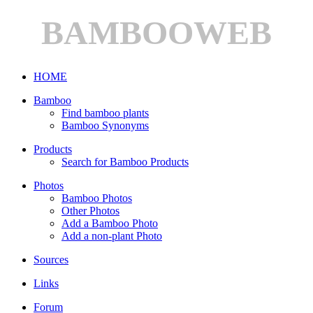
BAMBOOWEB
HOME
Bamboo
Find bamboo plants
Bamboo Synonyms
Products
Search for Bamboo Products
Photos
Bamboo Photos
Other Photos
Add a Bamboo Photo
Add a non-plant Photo
Sources
Links
Forum