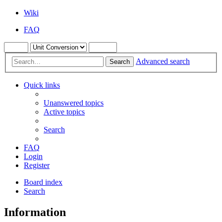
Wiki
FAQ
Advanced search
Search
Quick links
Unanswered topics
Active topics
Search
FAQ
Login
Register
Board index
Search
Information