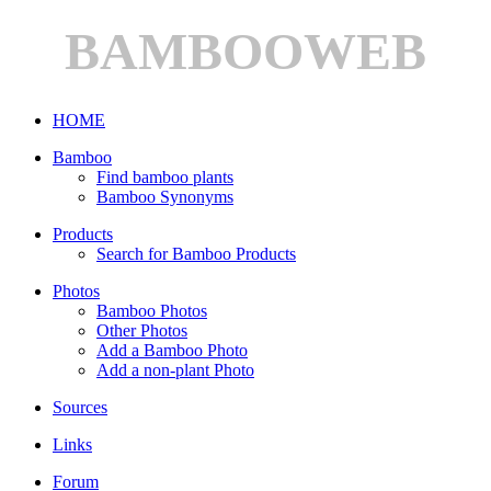
BAMBOOWEB
HOME
Bamboo
Find bamboo plants
Bamboo Synonyms
Products
Search for Bamboo Products
Photos
Bamboo Photos
Other Photos
Add a Bamboo Photo
Add a non-plant Photo
Sources
Links
Forum