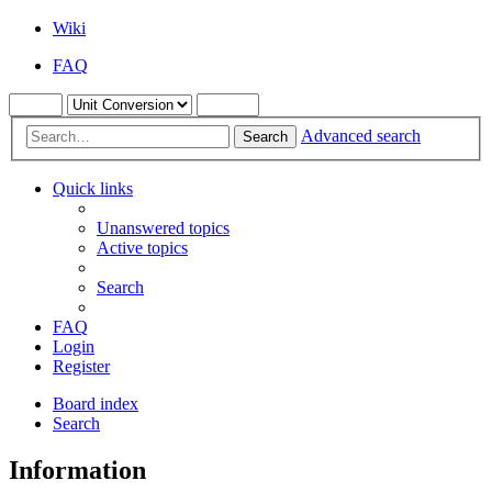
Wiki
FAQ
Advanced search
Search
Quick links
Unanswered topics
Active topics
Search
FAQ
Login
Register
Board index
Search
Information