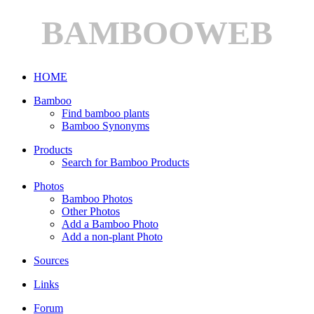
BAMBOOWEB
HOME
Bamboo
Find bamboo plants
Bamboo Synonyms
Products
Search for Bamboo Products
Photos
Bamboo Photos
Other Photos
Add a Bamboo Photo
Add a non-plant Photo
Sources
Links
Forum