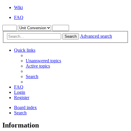
Wiki
FAQ
Advanced search
Search
Quick links
Unanswered topics
Active topics
Search
FAQ
Login
Register
Board index
Search
Information