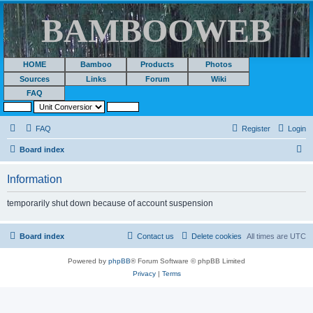
BAMBOOWEB
HOME
Bamboo
Products
Photos
Sources
Links
Forum
Wiki
FAQ
FAQ
Register
Login
S
Board index
e
Information
a
r
temporarily shut down because of account suspension
c
h
Board index
Contact us
Delete cookies
All times are
UTC
Powered by
phpBB
® Forum Software © phpBB Limited
Privacy
|
Terms