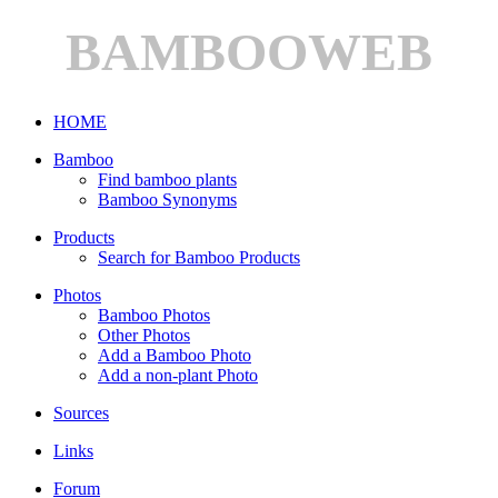
BAMBOOWEB
HOME
Bamboo
Find bamboo plants
Bamboo Synonyms
Products
Search for Bamboo Products
Photos
Bamboo Photos
Other Photos
Add a Bamboo Photo
Add a non-plant Photo
Sources
Links
Forum