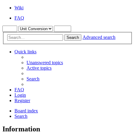
Wiki
FAQ
Advanced search
Search
Quick links
Unanswered topics
Active topics
Search
FAQ
Login
Register
Board index
Search
Information