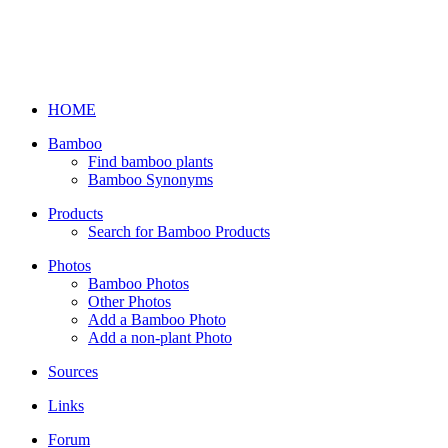
HOME
Bamboo
Find bamboo plants
Bamboo Synonyms
Products
Search for Bamboo Products
Photos
Bamboo Photos
Other Photos
Add a Bamboo Photo
Add a non-plant Photo
Sources
Links
Forum