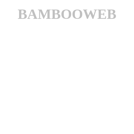
BAMBOOWEB