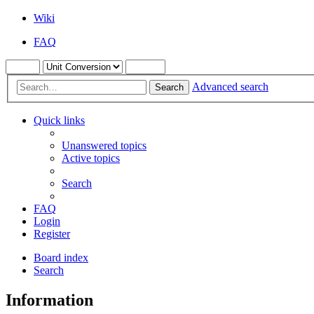
Wiki
FAQ
Advanced search
Search
Quick links
Unanswered topics
Active topics
Search
FAQ
Login
Register
Board index
Search
Information