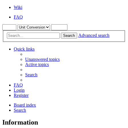
Wiki
FAQ
Advanced search
Search
Quick links
Unanswered topics
Active topics
Search
FAQ
Login
Register
Board index
Search
Information