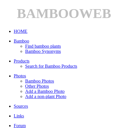
BAMBOOWEB
HOME
Bamboo
Find bamboo plants
Bamboo Synonyms
Products
Search for Bamboo Products
Photos
Bamboo Photos
Other Photos
Add a Bamboo Photo
Add a non-plant Photo
Sources
Links
Forum