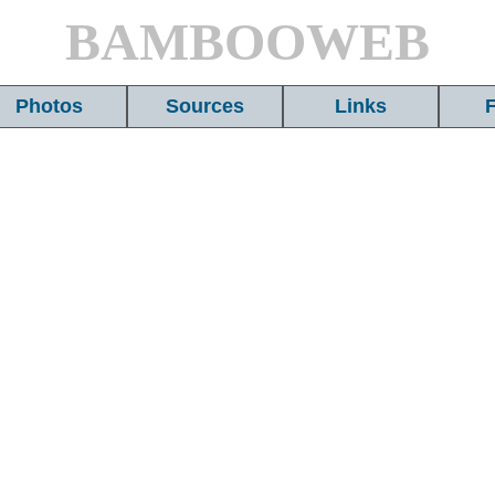
BAMBOOWEB
Photos
Sources
Links