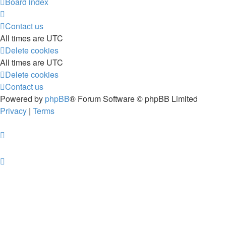
Board index
Contact us
All times are
UTC
Delete cookies
All times are
UTC
Delete cookies
Contact us
Powered by
phpBB
® Forum Software © phpBB Limited
Privacy
|
Terms