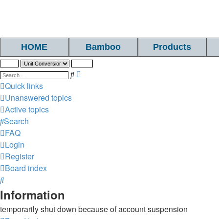
HOME
Bamboo
Products
Search
Advanced
search
Quick links
Unanswered topics
Active topics
Search
FAQ
Login
Register
Board index
Search
Information
temporarily shut down because of account suspension