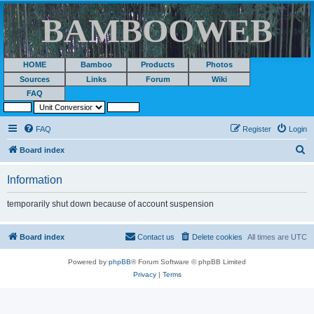
BAMBOOWEB
HOME
Bamboo
Products
Photos
Sources
Links
Forum
Wiki
FAQ
FAQ
Register
Login
S
Board index
e
Information
a
r
temporarily shut down because of account suspension
c
h
Board index
Contact us
Delete cookies
All times are
UTC
Powered by
phpBB
® Forum Software © phpBB Limited
Privacy
|
Terms