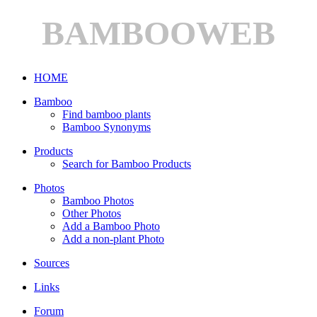
BAMBOOWEB
HOME
Bamboo
Find bamboo plants
Bamboo Synonyms
Products
Search for Bamboo Products
Photos
Bamboo Photos
Other Photos
Add a Bamboo Photo
Add a non-plant Photo
Sources
Links
Forum