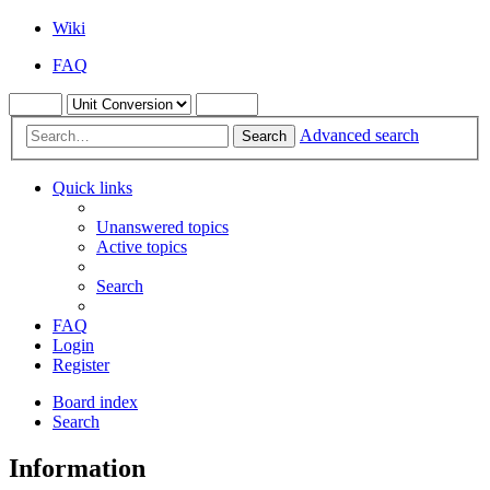
Wiki
FAQ
Advanced search
Search
Quick links
Unanswered topics
Active topics
Search
FAQ
Login
Register
Board index
Search
Information