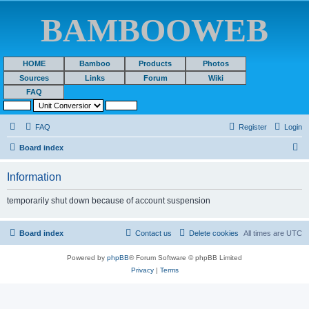
BAMBOOWEB
HOME
Bamboo
Products
Photos
Sources
Links
Forum
Wiki
FAQ
FAQ
Register
Login
S
Board index
e
Information
a
r
temporarily shut down because of account suspension
c
h
Board index
Contact us
Delete cookies
All times are
UTC
Powered by
phpBB
® Forum Software © phpBB Limited
Privacy
|
Terms