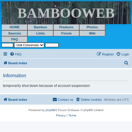
BAMBOOWEB
HOME
Bamboo
Products
Photos
Sources
Links
Forum
Wiki
FAQ
FAQ
Register
Login
S
Board index
e
Information
a
r
temporarily shut down because of account suspension
c
h
Board index
Contact us
Delete cookies
All times are
UTC
Powered by
phpBB
® Forum Software © phpBB Limited
Privacy
|
Terms