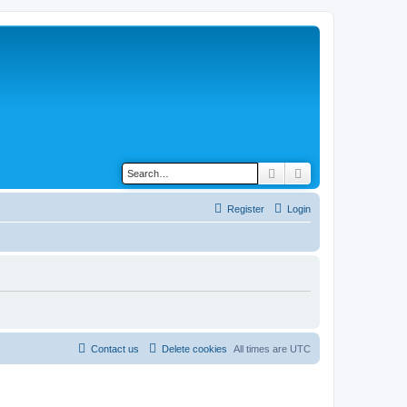
Search
Advanced search
Register
Login
Contact us
Delete cookies
All times are
UTC