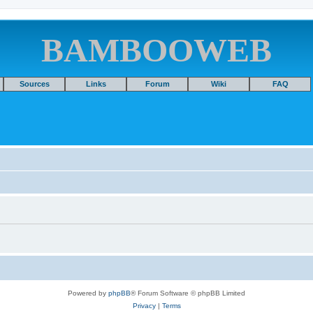
BAMBOOWEB
Sources
Links
Forum
Wiki
FAQ
Powered by
phpBB
® Forum Software © phpBB Limited
Privacy
|
Terms