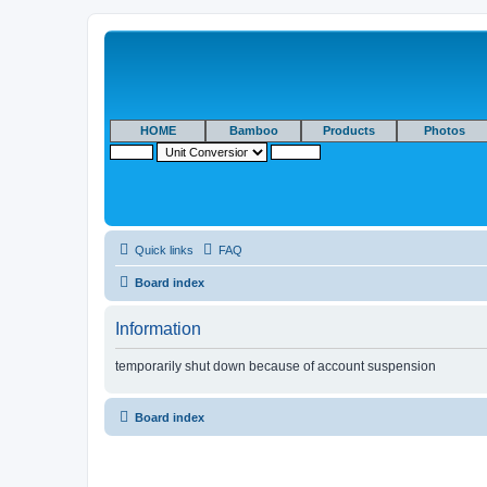
HOME
Bamboo
Products
Photos
Quick links
FAQ
Board index
Information
temporarily shut down because of account suspension
Board index