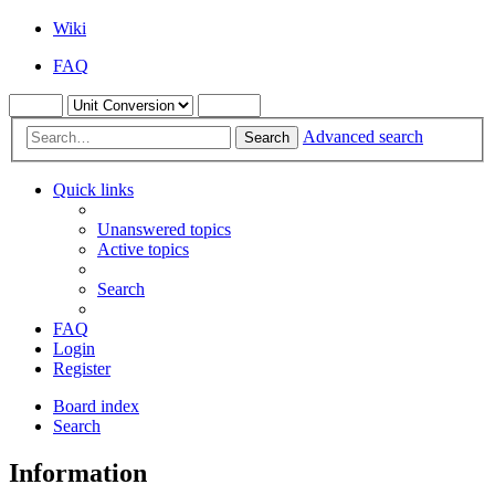
Wiki
FAQ
Advanced search
Search
Quick links
Unanswered topics
Active topics
Search
FAQ
Login
Register
Board index
Search
Information