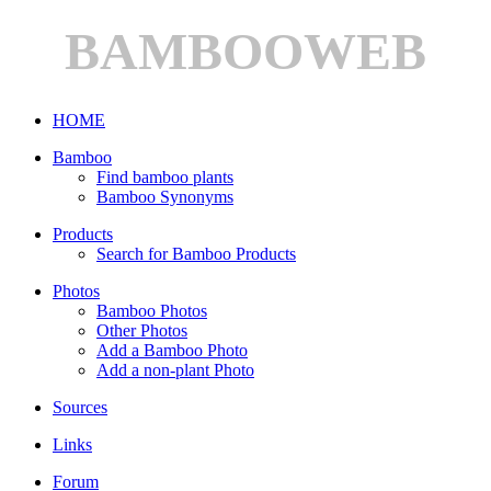
BAMBOOWEB
HOME
Bamboo
Find bamboo plants
Bamboo Synonyms
Products
Search for Bamboo Products
Photos
Bamboo Photos
Other Photos
Add a Bamboo Photo
Add a non-plant Photo
Sources
Links
Forum