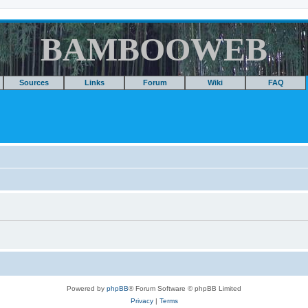
BAMBOOWEB
Sources
Links
Forum
Wiki
FAQ
Powered by
phpBB
® Forum Software © phpBB Limited
Privacy
|
Terms