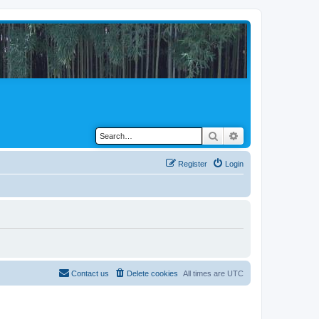
Search
Advanced search
Register
Login
Contact us
Delete cookies
All times are
UTC