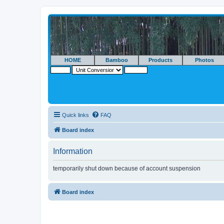
HOME
Bamboo
Products
Photos
Quick links
FAQ
Board index
Information
temporarily shut down because of account suspension
Board index