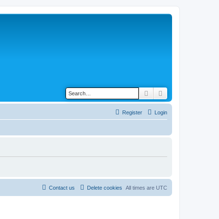
Search
Advanced search
Register
Login
Contact us
Delete cookies
All times are
UTC