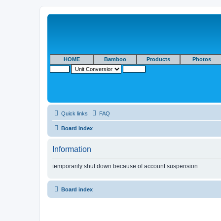
HOME
Bamboo
Products
Photos
Quick links
FAQ
Board index
Information
temporarily shut down because of account suspension
Board index