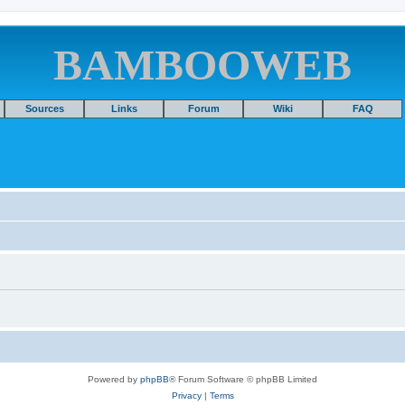
BAMBOOWEB
Sources
Links
Forum
Wiki
FAQ
Powered by
phpBB
® Forum Software © phpBB Limited
Privacy
|
Terms