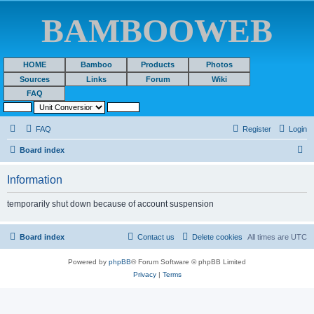
BAMBOOWEB
HOME
Bamboo
Products
Photos
Sources
Links
Forum
Wiki
FAQ
FAQ
Register
Login
S
Board index
e
Information
a
r
temporarily shut down because of account suspension
c
h
Board index
Contact us
Delete cookies
All times are
UTC
Powered by
phpBB
® Forum Software © phpBB Limited
Privacy
|
Terms