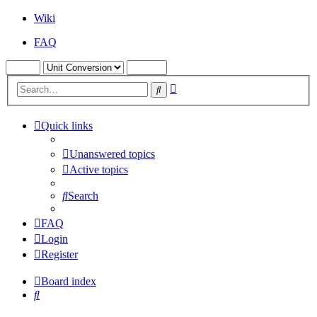
Wiki
FAQ
Advanced
Search
search
Quick links
Unanswered topics
Active topics
Search
FAQ
Login
Register
Board index
Search