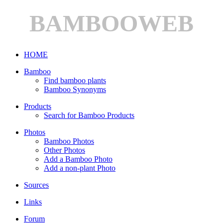
BAMBOOWEB
HOME
Bamboo
Find bamboo plants
Bamboo Synonyms
Products
Search for Bamboo Products
Photos
Bamboo Photos
Other Photos
Add a Bamboo Photo
Add a non-plant Photo
Sources
Links
Forum