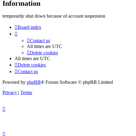
Information
temporarily shut down because of account suspension
Board index
Contact us
All times are
UTC
Delete cookies
All times are
UTC
Delete cookies
Contact us
Powered by
phpBB
® Forum Software © phpBB Limited
Privacy
|
Terms