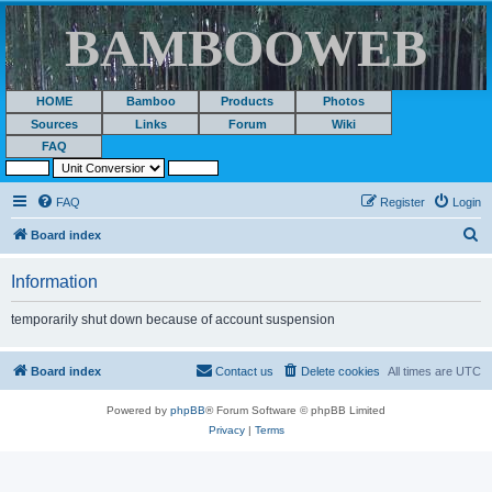
BAMBOOWEB
HOME
Bamboo
Products
Photos
Sources
Links
Forum
Wiki
FAQ
FAQ
Register
Login
S
Board index
e
Information
a
r
temporarily shut down because of account suspension
c
h
Board index
Contact us
Delete cookies
All times are
UTC
Powered by
phpBB
® Forum Software © phpBB Limited
Privacy
|
Terms