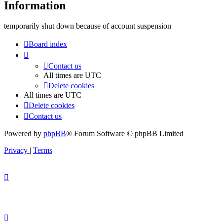
Information
temporarily shut down because of account suspension
Board index
Contact us
All times are
UTC
Delete cookies
All times are
UTC
Delete cookies
Contact us
Powered by
phpBB
® Forum Software © phpBB Limited
Privacy
|
Terms