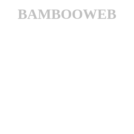
BAMBOOWEB