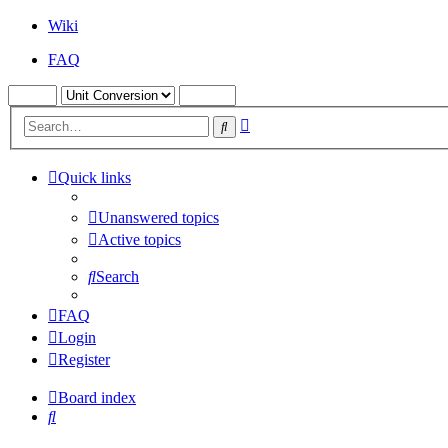
Wiki
FAQ
Advanced
Search
search
Quick links
Unanswered topics
Active topics
Search
FAQ
Login
Register
Board index
Search