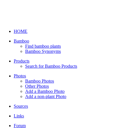
HOME
Bamboo
Find bamboo plants
Bamboo Synonyms
Products
Search for Bamboo Products
Photos
Bamboo Photos
Other Photos
Add a Bamboo Photo
Add a non-plant Photo
Sources
Links
Forum