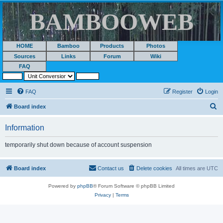
BAMBOOWEB
HOME
Bamboo
Products
Photos
Sources
Links
Forum
Wiki
FAQ
FAQ
Register
Login
S
Board index
e
Information
a
r
temporarily shut down because of account suspension
c
h
Board index
Contact us
Delete cookies
All times are
UTC
Powered by
phpBB
® Forum Software © phpBB Limited
Privacy
|
Terms