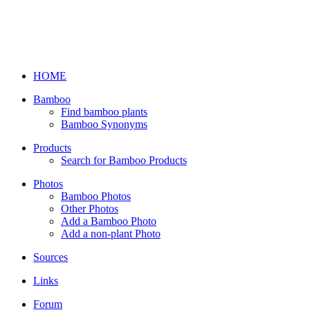
HOME
Bamboo
Find bamboo plants
Bamboo Synonyms
Products
Search for Bamboo Products
Photos
Bamboo Photos
Other Photos
Add a Bamboo Photo
Add a non-plant Photo
Sources
Links
Forum