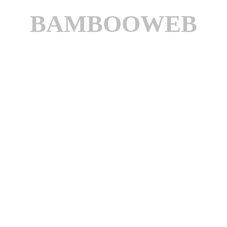
BAMBOOWEB