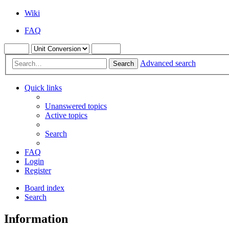
Wiki
FAQ
Advanced search
Search
Quick links
Unanswered topics
Active topics
Search
FAQ
Login
Register
Board index
Search
Information