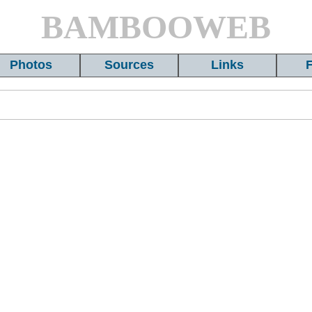
BAMBOOWEB
Photos
Sources
Links