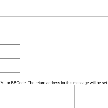
TML or BBCode. The return address for this message will be set 