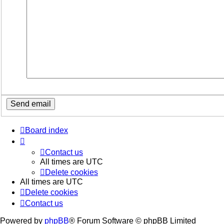
Board index
Contact us
All times are
UTC
Delete cookies
All times are
UTC
Delete cookies
Contact us
Powered by
phpBB
® Forum Software © phpBB Limited