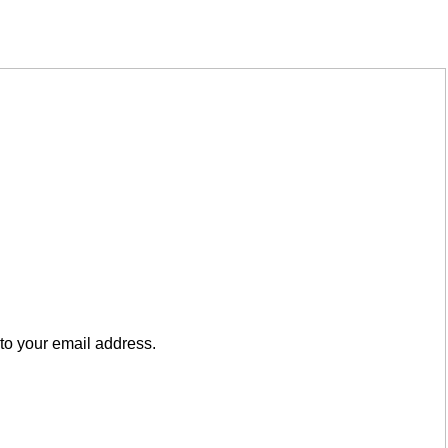
to your email address.