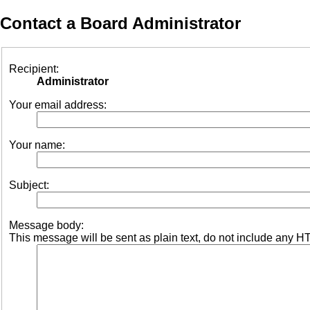
Contact a Board Administrator
Recipient:
Administrator
Your email address:
Your name:
Subject:
Message body:
This message will be sent as plain text, do not include any H