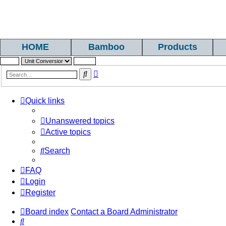
HOME
Bamboo
Products
Advanced
Search
search
Quick links
Unanswered topics
Active topics
Search
FAQ
Login
Register
Board index
Contact a Board Administrator
Search