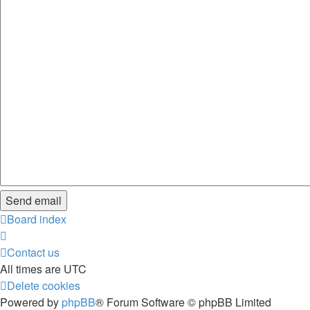
Board index
Contact us
All times are
UTC
Delete cookies
Powered by
phpBB
® Forum Software © phpBB Limited