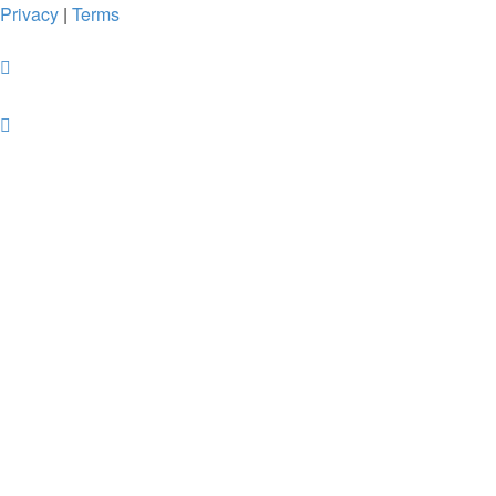
Privacy
|
Terms