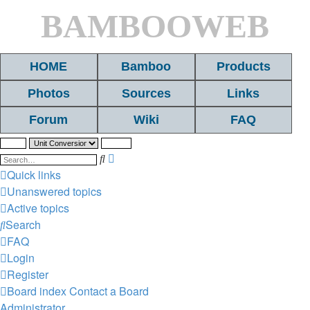
BAMBOOWEB
HOME
Bamboo
Products
Photos
Sources
Links
Forum
Wiki
FAQ
Search
Advanced
search
Quick links
Unanswered topics
Active topics
Search
FAQ
Login
Register
Board index
Contact a Board
Administrator