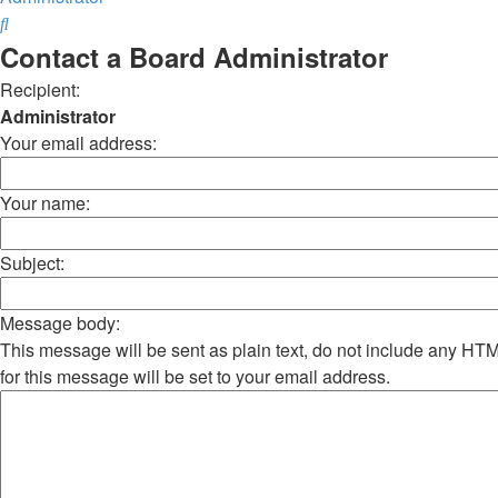
Search
Contact a Board Administrator
Recipient:
Administrator
Your email address:
Your name:
Subject:
Message body:
This message will be sent as plain text, do not include any H
for this message will be set to your email address.