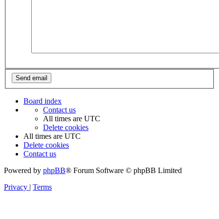
Board index
Contact us
All times are
UTC
Delete cookies
All times are
UTC
Delete cookies
Contact us
Powered by
phpBB
® Forum Software © phpBB Limited
Privacy
|
Terms