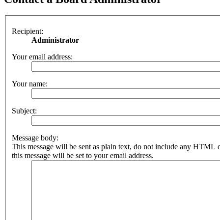
Recipient:
Administrator
Your email address:
Your name:
Subject:
Message body:
This message will be sent as plain text, do not include any HTML 
this message will be set to your email address.