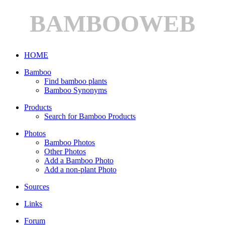
BAMBOOWEB
HOME
Bamboo
Find bamboo plants
Bamboo Synonyms
Products
Search for Bamboo Products
Photos
Bamboo Photos
Other Photos
Add a Bamboo Photo
Add a non-plant Photo
Sources
Links
Forum