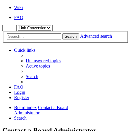
Wiki
FAQ
Advanced search
Search
Quick links
Unanswered topics
Active topics
Search
FAQ
Login
Register
Board index
Contact a Board
Administrator
Search
Contact a Board Administrator