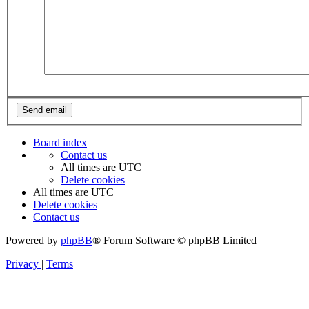
Board index
Contact us
All times are
UTC
Delete cookies
All times are
UTC
Delete cookies
Contact us
Powered by
phpBB
® Forum Software © phpBB Limited
Privacy
|
Terms