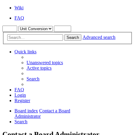
Wiki
FAQ
Advanced search
Search
Quick links
Unanswered topics
Active topics
Search
FAQ
Login
Register
Board index
Contact a Board
Administrator
Search
Contact a Board Administrator