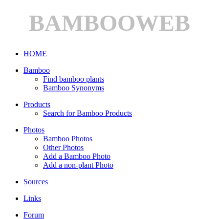
BAMBOOWEB
HOME
Bamboo
Find bamboo plants
Bamboo Synonyms
Products
Search for Bamboo Products
Photos
Bamboo Photos
Other Photos
Add a Bamboo Photo
Add a non-plant Photo
Sources
Links
Forum