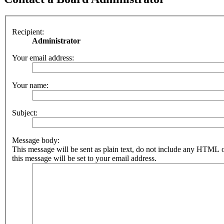
Recipient:
Administrator
Your email address:
Your name:
Subject:
Message body:
This message will be sent as plain text, do not include any HTML 
this message will be set to your email address.