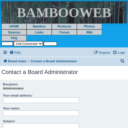
BAMBOOWEB
HOME
Bamboo
Products
Photos
Sources
Links
Forum
Wiki
FAQ
FAQ
Register
Login
S
Board index
Contact a Board Administrator
e
Contact a Board Administrator
a
r
Recipient:
Administrator
c
h
Your email address:
Your name:
Subject: