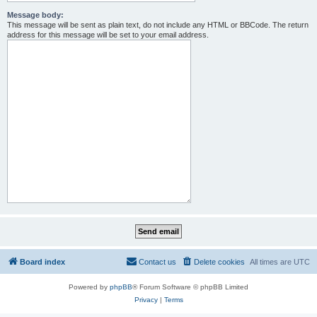
Message body:
This message will be sent as plain text, do not include any HTML or BBCode. The return
address for this message will be set to your email address.
Board index
Contact us
Delete cookies
All times are
UTC
Powered by
phpBB
® Forum Software © phpBB Limited
Privacy
|
Terms