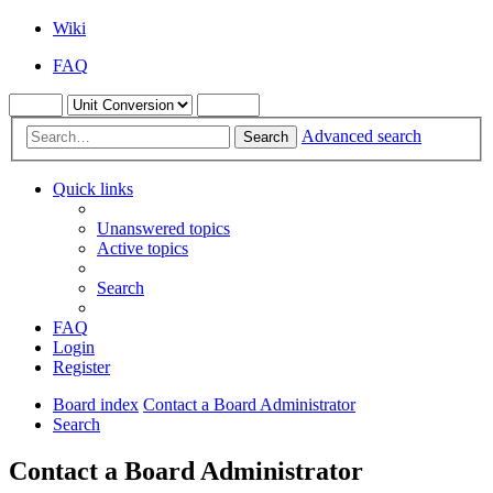
Wiki
FAQ
Advanced search
Search
Quick links
Unanswered topics
Active topics
Search
FAQ
Login
Register
Board index
Contact a Board Administrator
Search
Contact a Board Administrator