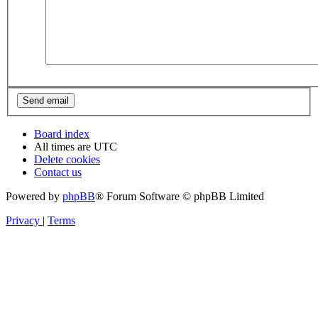
Board index
All times are
UTC
Delete cookies
Contact us
Powered by
phpBB
® Forum Software © phpBB Limited
Privacy
|
Terms