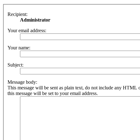
Recipient:
Administrator
Your email address:
Your name:
Subject:
Message body:
This message will be sent as plain text, do not include any HTML 
this message will be set to your email address.