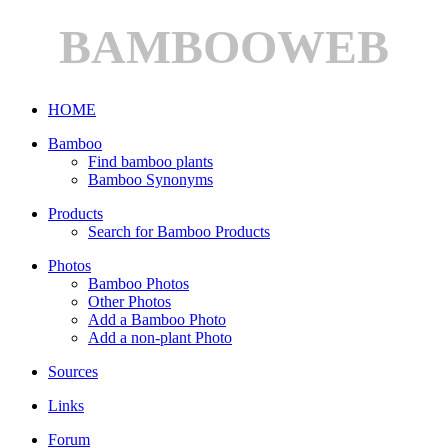
BAMBOOWEB
HOME
Bamboo
Find bamboo plants
Bamboo Synonyms
Products
Search for Bamboo Products
Photos
Bamboo Photos
Other Photos
Add a Bamboo Photo
Add a non-plant Photo
Sources
Links
Forum