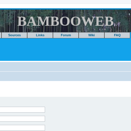
BAMBOOWEB
Sources
Links
Forum
Wiki
FAQ