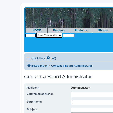
HOME
Bamboo
Products
Photos
Quick links
FAQ
Board index
Contact a Board Administrator
Contact a Board Administrator
Recipient:
Administrator
Your email address:
Your name:
Subject: