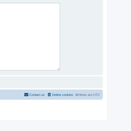
Contact us
Delete cookies
All times are
UTC