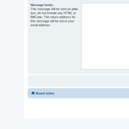
Message body:
This message will be sent as plain
text, do not include any HTML or
BBCode. The return address for
this message will be set to your
email address.
Board index