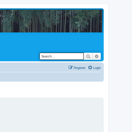
Search
Advanced search
Register
Login