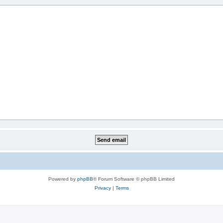
Powered by
phpBB
® Forum Software © phpBB Limited
Privacy
|
Terms