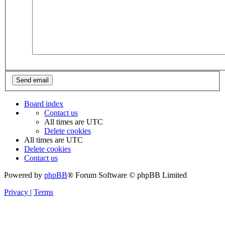
Board index
Contact us
All times are
UTC
Delete cookies
All times are
UTC
Delete cookies
Contact us
Powered by
phpBB
® Forum Software © phpBB Limited
Privacy
|
Terms