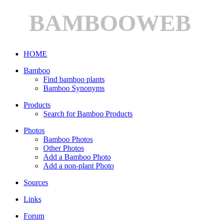
BAMBOOWEB
HOME
Bamboo
Find bamboo plants
Bamboo Synonyms
Products
Search for Bamboo Products
Photos
Bamboo Photos
Other Photos
Add a Bamboo Photo
Add a non-plant Photo
Sources
Links
Forum