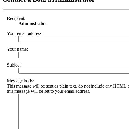
Recipient:
Administrator
Your email address:
Your name:
Subject:
Message body:
This message will be sent as plain text, do not include any HTML 
this message will be set to your email address.