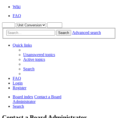
Wiki
FAQ
Advanced search
Search
Quick links
Unanswered topics
Active topics
Search
FAQ
Login
Register
Board index
Contact a Board
Administrator
Search
Contact a Board Administrator