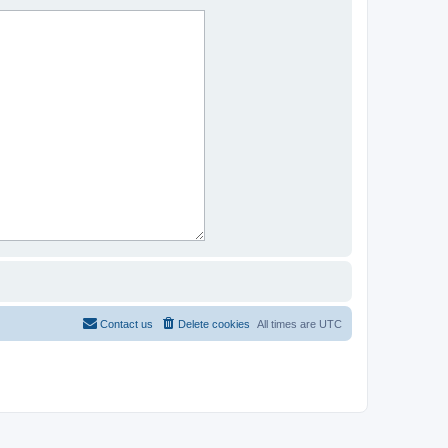
Contact us
Delete cookies
All times are
UTC