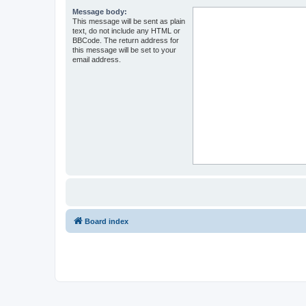
Message body:
This message will be sent as plain
text, do not include any HTML or
BBCode. The return address for
this message will be set to your
email address.
Board index