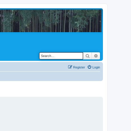
Search
Advanced search
Register
Login