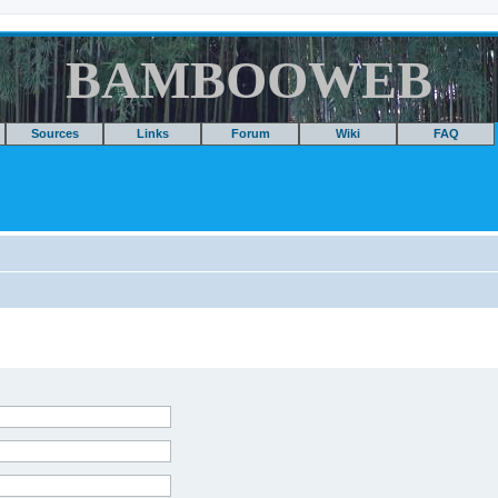
BAMBOOWEB
Sources
Links
Forum
Wiki
FAQ