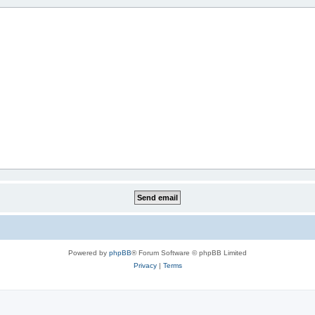
Powered by
phpBB
® Forum Software © phpBB Limited
Privacy
|
Terms