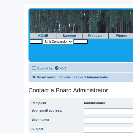
HOME
Bamboo
Products
Photos
Quick links
FAQ
Board index
Contact a Board Administrator
Contact a Board Administrator
Recipient:
Administrator
Your email address:
Your name:
Subject: