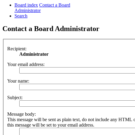
Board index
Contact a Board
Administrator
Search
Contact a Board Administrator
Recipient:
Administrator
Your email address:
Your name:
Subject:
Message body:
This message will be sent as plain text, do not include any HTML 
this message will be set to your email address.