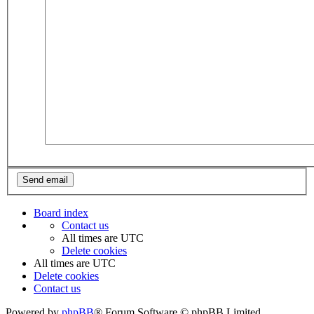
Board index
Contact us
All times are
UTC
Delete cookies
All times are
UTC
Delete cookies
Contact us
Powered by
phpBB
® Forum Software © phpBB Limited