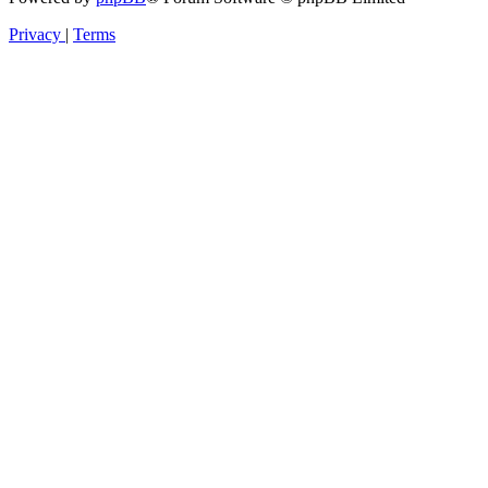
Privacy
|
Terms