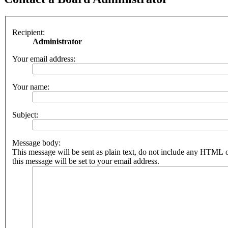
Recipient:
Administrator
Your email address:
Your name:
Subject:
Message body:
This message will be sent as plain text, do not include any HTML 
this message will be set to your email address.