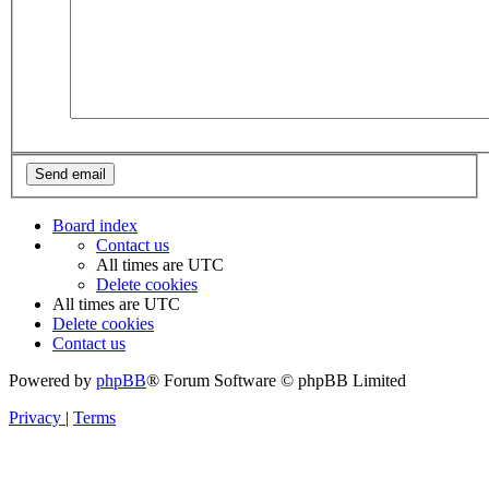
Board index
Contact us
All times are
UTC
Delete cookies
All times are
UTC
Delete cookies
Contact us
Powered by
phpBB
® Forum Software © phpBB Limited
Privacy
|
Terms