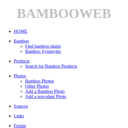
BAMBOOWEB
HOME
Bamboo
Find bamboo plants
Bamboo Synonyms
Products
Search for Bamboo Products
Photos
Bamboo Photos
Other Photos
Add a Bamboo Photo
Add a non-plant Photo
Sources
Links
Forum