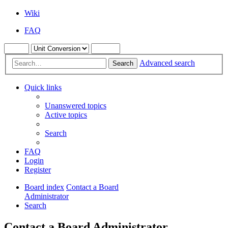
Wiki
FAQ
Advanced search
Search
Quick links
Unanswered topics
Active topics
Search
FAQ
Login
Register
Board index
Contact a Board
Administrator
Search
Contact a Board Administrator